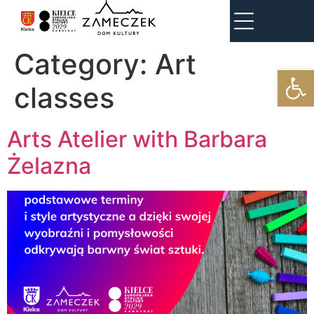
Category:
Art
Open
classes
Arts Atelier with Barbara
Żelazna