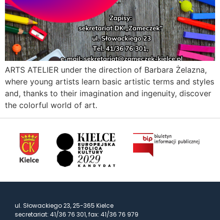
ARTS ATELIER under the direction of Barbara Żelazna,
where young artists learn basic artistic terms and styles
and, thanks to their imagination and ingenuity, discover
the colorful world of art.
ul. Słowackiego 23, 25-365 Kielce
secretariat: 41/36 76 301, fax: 41/36 76 979